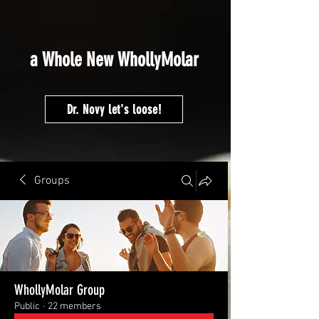
google-site-
verification=fMVmRF2NCEHEP4H5MsOEz5sSyZJhEqOCnZj6rnTCCYA
a Whole New WhollyMolar
Dr. Novy let's loose!
Groups
WhollyMolar Group
Public
·
22 members