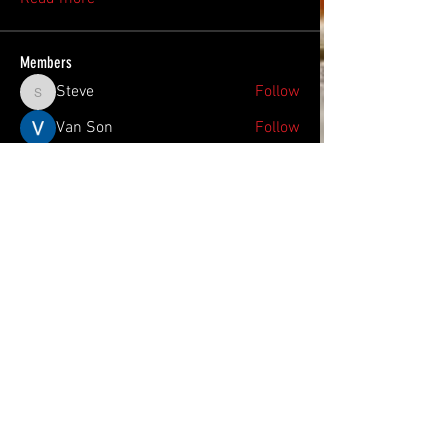
Members
Steve
Follow
Steve
Van Son
Follow
Lucas
Follow
Lucas
Hram Base
Follow
Sonu.pawar
Follow
Sonu.pawar
See All Members (22)