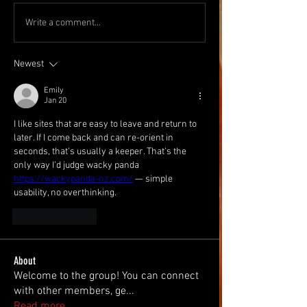
Write a comment...
Newest
Emily
Jan 20
I like sites that are easy to leave and return to 
later. If I come back and can re-orient in 
seconds, that’s usually a keeper. That’s the 
only way I’d judge wacky panda 
https://wackypanda-nz.com/
 — simple 
usability, no overthinking.
Like
Reply
About
Welcome to the group! You can connect
with other members, ge
...
Read more