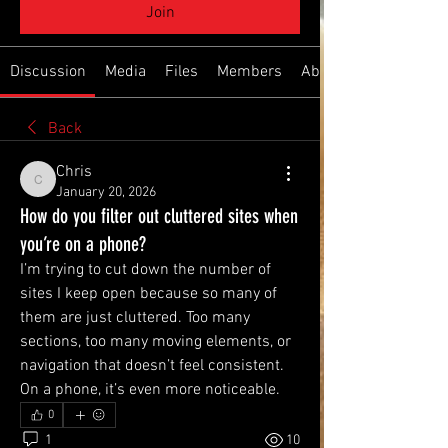
Join
Discussion
Media
Files
Members
About
Back
Chris
Chris
January 20, 2026
How do you filter out cluttered sites when
you’re on a phone?
I’m trying to cut down the number of 
sites I keep open because so many of 
them are just cluttered. Too many 
sections, too many moving elements, or 
navigation that doesn’t feel consistent. 
On a phone, it’s even more noticeable.
0
1
10