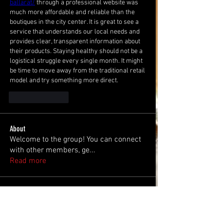
ballarat/
 through a professional website was 
much more affordable and reliable than the 
boutiques in the city center. It is great to see a 
service that understands our local needs and 
provides clear, transparent information about 
their products. Staying healthy should not be a 
logistical struggle every single month. It might 
be time to move away from the traditional retail 
model and try something more direct.
Like
Reply
About
Welcome to the group! You can connect
with other members, ge
...
Read more
Members
Steve
Follow
Steve