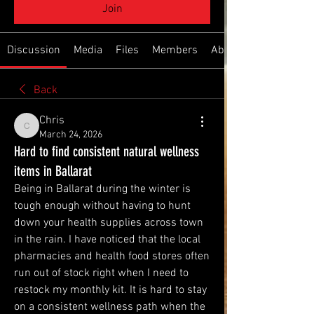
Join
Discussion
Media
Files
Members
About
Back
Chris
Chris
March 24, 2026
Hard to find consistent natural wellness
items in Ballarat
Being in Ballarat during the winter is 
tough enough without having to hunt 
down your health supplies across town 
in the rain. I have noticed that the local 
pharmacies and health food stores often 
run out of stock right when I need to 
restock my monthly kit. It is hard to stay 
on a consistent wellness path when the 