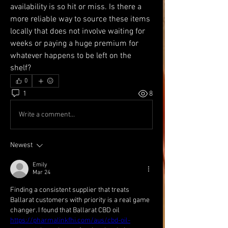
availability is so hit or miss. Is there a 
more reliable way to source these items 
locally that does not involve waiting for 
weeks or paying a huge premium for 
whatever happens to be left on the 
shelf?
0
1
8
Write a comment...
Newest
Emily
Mar 24
Finding a consistent supplier that treats 
Ballarat customers with priority is a real game 
changer. I found that Ballarat CBD oil 
https://pharmalinkfhi.com/aus/cbd-oil-