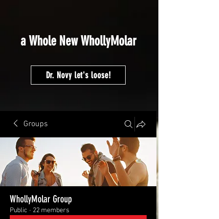
google-site-
verification=fMVmRF2NCEHEP4H5MsOEz5sSyZJhEqOCnZj6rnTCCYA
a Whole New WhollyMolar
Dr. Novy let's loose!
Groups
WhollyMolar Group
Public
·
22 members